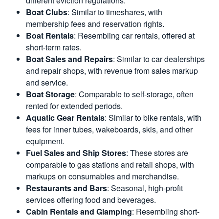
different eviction regulations.
Boat Clubs
: Similar to timeshares, with
membership fees and reservation rights.
Boat Rentals
: Resembling car rentals, offered at
short-term rates.
Boat Sales and Repairs
: Similar to car dealerships
and repair shops, with revenue from sales markup
and service.
Boat Storage
: Comparable to self-storage, often
rented for extended periods.
Aquatic Gear Rentals
: Similar to bike rentals, with
fees for inner tubes, wakeboards, skis, and other
equipment.
Fuel Sales and Ship Stores
: These stores are
comparable to gas stations and retail shops, with
markups on consumables and merchandise.
Restaurants and Bars
: Seasonal, high-profit
services offering food and beverages.
Cabin Rentals and Glamping
: Resembling short-