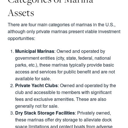
Assets
There are four main categories of marinas in the U.S.,
although only private marinas present viable investment
opportunities:
Municipal Marinas
: Owned and operated by
government entities (city, state, federal, national
parks, etc.), these marinas typically provide basic
access and services for public benefit and are not
available for sale.
Private Yacht Clubs
: Owned and operated by the
club and accessible to members with significant
fees and exclusive amenities. These are also
generally not for sale.
Dry Stack Storage Facilities
: Privately owned,
these marinas offer dry storage to alleviate dock
space limitations and protect boats from adverse