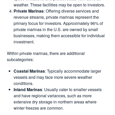
weather. These facilities may be open to investors.
Private Marinas
: Offering diverse services and
revenue streams, private marinas represent the
primary focus for investors. Approximately 96% of
private marinas in the U.S. are owned by small
businesses, making them accessible for individual
investment.
Within private marinas, there are additional
subcategories:
Coastal Marinas
: Typically accommodate larger
vessels and may face more severe weather
conditions.
Inland Marinas
: Usually cater to smaller vessels
and have regional variances, such as more
extensive dry storage in northern areas where
winter freezes are common.