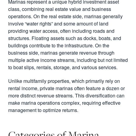
Marinas represent a unique hybrid investment asset
class, combining real estate value and business
operations. On the real estate side, marinas generally
involve “water rights” and some amount of land
providing water access, often including roads and
structures. Floating assets such as docks, boats, and
buildings contribute to the infrastructure. On the
business side, marinas generate revenue through
multiple active income streams, including but not limited
to boat slips, rentals, storage, and various services.
Unlike multifamily properties, which primarily rely on
rental income, private marinas often feature a dozen or
more distinct revenue streams. This diversification can
make marina operations complex, requiring effective
management to optimize returns.
Categories of Marina