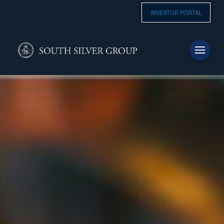
INVESTOR PORTAL