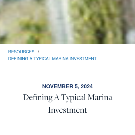
RESOURCES
/
DEFINING A TYPICAL MARINA INVESTMENT
NOVEMBER 5, 2024
Defining A Typical Marina
Investment