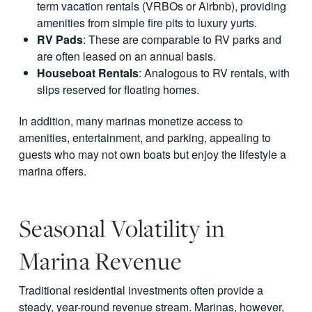
term vacation rentals (VRBOs or Airbnb), providing
amenities from simple fire pits to luxury yurts.
RV Pads
: These are comparable to RV parks and
are often leased on an annual basis.
Houseboat Rentals
: Analogous to RV rentals, with
slips reserved for floating homes.
In addition, many marinas monetize access to
amenities, entertainment, and parking, appealing to
guests who may not own boats but enjoy the lifestyle a
marina offers.
Seasonal Volatility in
Marina Revenue
Traditional residential investments often provide a
steady, year-round revenue stream. Marinas, however,