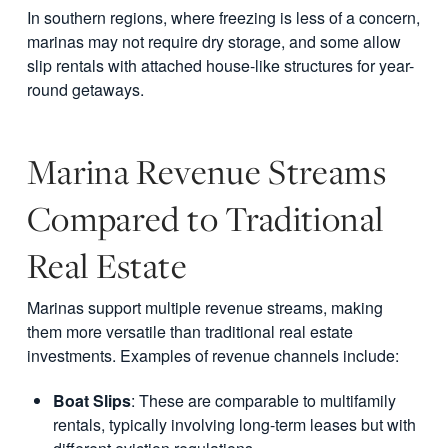
In southern regions, where freezing is less of a concern,
marinas may not require dry storage, and some allow
slip rentals with attached house-like structures for year-
round getaways.
Marina Revenue Streams
Compared to Traditional
Real Estate
Marinas support multiple revenue streams, making
them more versatile than traditional real estate
investments. Examples of revenue channels include:
Boat Slips
: These are comparable to multifamily
rentals, typically involving long-term leases but with