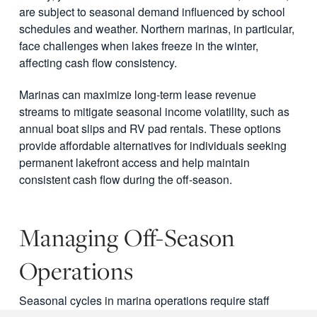
are subject to seasonal demand influenced by school
schedules and weather. Northern marinas, in particular,
face challenges when lakes freeze in the winter,
affecting cash flow consistency.
Marinas can maximize long-term lease revenue
streams to mitigate seasonal income volatility, such as
annual boat slips and RV pad rentals. These options
provide affordable alternatives for individuals seeking
permanent lakefront access and help maintain
consistent cash flow during the off-season.
Managing Off-Season
Operations
Seasonal cycles in marina operations require staff